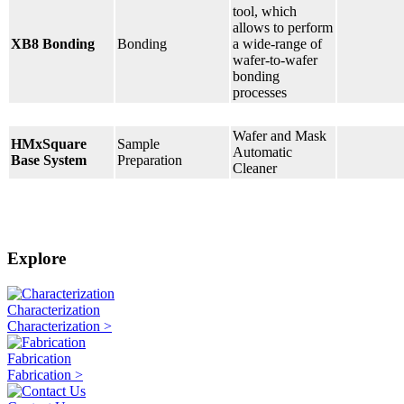
tool, which
allows to perform
XB8 Bonding
Bonding
a wide-range of
wafer-to-wafer
bonding
processes
Wafer and Mask
HMxSquare
Sample
Automatic
Base System
Preparation
Cleaner
Explore
Characterization
Characterization >
Fabrication
Fabrication >