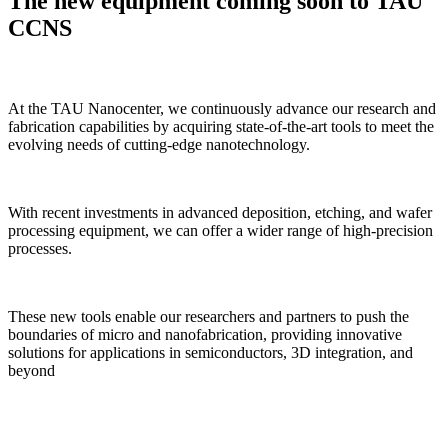
The new equipment coming soon to TAU
CCNS
At the TAU Nanocenter, we continuously advance our research and
fabrication capabilities by acquiring state-of-the-art tools to meet the
evolving needs of cutting-edge nanotechnology.
With recent investments in advanced deposition, etching, and wafer
processing equipment, we can offer a wider range of high-precision
processes.
These new tools enable our researchers and partners to push the
boundaries of micro and nanofabrication, providing innovative
solutions for applications in semiconductors, 3D integration, and
beyond