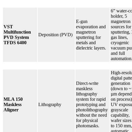
6” water-c
holder, 5
E-gun
magnetron
VST
evaporation and
sources for
Multifunction
magnetron
sputtering, 
Deposition (PVD)
PVD System
sputtering for
gas lines,
TFDS 6400
metals and
cryogenic
dielectric layers.
vacuum pu
and full
automation
High-resol
digital patt
Direct-write
generation
maskless
(down to ~
lithography
µm depend
MLA 150
system for rapid
on process)
Maskless
Lithography
prototyping and
UV exposu
Aligner
photolithography
grayscale
without the need
capability,
for physical
wafer sizes
photomasks.
to 150 mm,
automatic