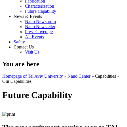
Fabrication
Characterization
Future Capability
News & Events
Nano Newsroom
Nano Newsletter
Press Coverage
All Events
Safety
Contact Us
Visit Us
You are here
Homepage of Tel Aviv University
»
Nano Center
»
Capabilities
»
Our Capabilities
Future Capability