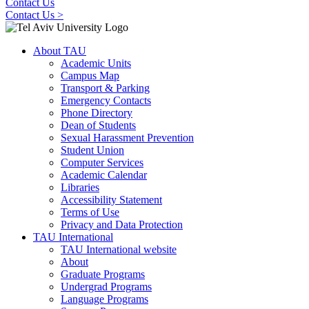
Contact Us
Contact Us >
About TAU
Academic Units
Campus Map
Transport & Parking
Emergency Contacts
Phone Directory
Dean of Students
Sexual Harassment Prevention
Student Union
Computer Services
Academic Calendar
Libraries
Accessibility Statement
Terms of Use
Privacy and Data Protection
TAU International
TAU International website
About
Graduate Programs
Undergrad Programs
Language Programs