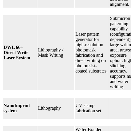
alignment.
Submicron
patterning
capability
Laser pattern
(configurat
generator for
dependent)
high-resolution
large writi
DWL 66+
Lithography /
photomask
area, grays
Direct Write
Mask Writing
fabrication and
exposure
Laser System
direct writing on
option, hig
photoresist-
stitching
coated substrates.
accuracy,
supports m
and wafer
writing.
NanoImprint
UV stamp
Lithography
system
fabrication set
Wafer Bonder