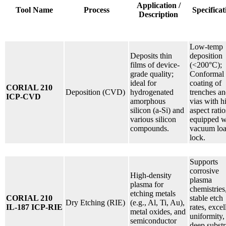
Application /
Tool Name
Process
Specificat
Description
Low-temp
Deposits thin
deposition
films of device-
(<200°C);
grade quality;
Conformal
ideal for
coating of
CORIAL 210
Deposition (CVD)
hydrogenated
trenches a
ICP-CVD
amorphous
vias with h
silicon (a-Si) and
aspect ratio
various silicon
equipped w
compounds.
vacuum lo
lock.
Supports
corrosive
High-density
plasma
plasma for
chemistries
etching metals
CORIAL 210
stable etch
Dry Etching (RIE)
(e.g., Al, Ti, Au),
IL-187 ICP-RIE
rates, excel
metal oxides, and
uniformity,
semiconductor
deep substr