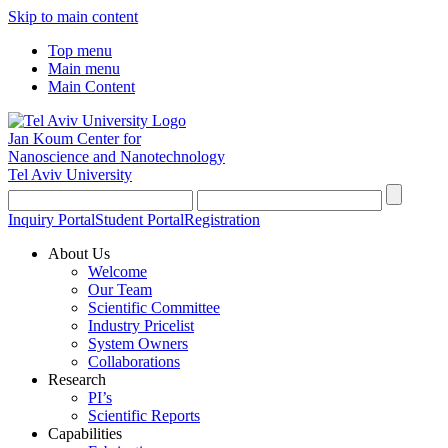
Skip to main content
Top menu
Main menu
Main Content
Jan Koum Center for
Nanoscience and Nanotechnology
Tel Aviv University
Inquiry Portal
Student Portal
Registration
About Us
Welcome
Our Team
Scientific Committee
Industry Pricelist
System Owners
Collaborations
Research
PI’s
Scientific Reports
Capabilities