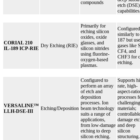
compounds
etch (DSE)
capabilities
Primarily for
Configured
etching silicon
similarly to
oxides, oxide
187 but us
CORIAL 210
glasses, and
Dry Etching (RIE)
gases like 
IL-189 ICP-RIE
silicon nitrides
CF4, and
using fluorine-
CHF3 for 
oxygen-based
etching.
plasmas.
Configured to
Supports h
perform an array
rate, high-
of etch and
aspect-ratio
deposition
processes f
processes. Ion
challengin
VERSALINE™
Etching/Deposition
beam technology
materials;
LLH-DSE-III
suits a range of
controllabl
applications,
damage etc
from low-damage
and deep
etching to deep
silicon
silicon etching.
structuring.