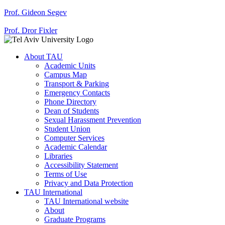
Prof. Gideon Segev
Prof. Dror Fixler
About TAU
Academic Units
Campus Map
Transport & Parking
Emergency Contacts
Phone Directory
Dean of Students
Sexual Harassment Prevention
Student Union
Computer Services
Academic Calendar
Libraries
Accessibility Statement
Terms of Use
Privacy and Data Protection
TAU International
TAU International website
About
Graduate Programs