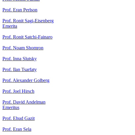
Prof. Eran Perlson
Prof. Ronit Sagi-Eisenberg
Emerita
Prof. Ronit Satchi-Fainaro
Prof. Noam Shomron
Prof. Inna Slutsky
Prof. Ilan Tsarfaty
Prof. Alexander Golberg
Prof. Joel Hirsch
Prof. David Andelman
Emeritus
Prof. Ehud Gazit
Prof. Eran Sela