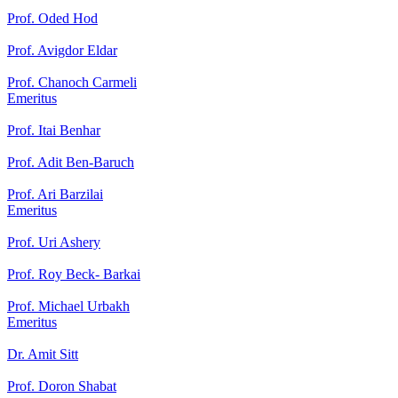
Prof. Oded Hod
Prof. Avigdor Eldar
Prof. Chanoch Carmeli
Emeritus
Prof. Itai Benhar
Prof. Adit Ben-Baruch
Prof. Ari Barzilai
Emeritus
Prof. Uri Ashery
Prof. Roy Beck- Barkai
Prof. Michael Urbakh
Emeritus
Dr. Amit Sitt
Prof. Doron Shabat