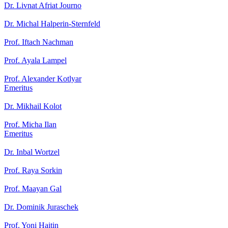
Dr. Livnat Afriat Journo
Dr. Michal Halperin-Sternfeld
Prof. Iftach Nachman
Prof. Ayala Lampel
Prof. Alexander Kotlyar
Emeritus
Dr. Mikhail Kolot
Prof. Micha Ilan
Emeritus
Dr. Inbal Wortzel
Prof. Raya Sorkin
Prof. Maayan Gal
Dr. Dominik Juraschek
Prof. Yoni Haitin