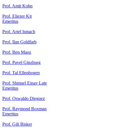
Prof. Amit Kohn
Prof. Eliezer Kit
Emeritus
Prof. Ariel Ismach
Prof. Ilan Goldfarb
Prof. Ben Maoz
Prof. Pavel Ginzburg
Prof. Tal Ellenbogen
Prof. Shmuel Einav Late
Emeritus
Prof. Oswaldo Dieguez
Prof. Raymond Boxman
Emeritus
Prof. Gili Bisker