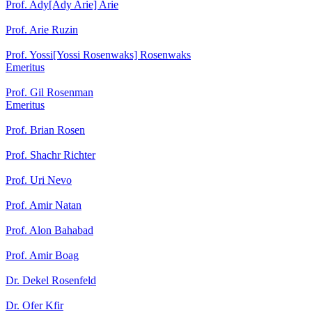
Prof. Ady[Ady Arie] Arie
Prof. Arie Ruzin
Prof. Yossi[Yossi Rosenwaks] Rosenwaks
Emeritus
Prof. Gil Rosenman
Emeritus
Prof. Brian Rosen
Prof. Shachr Richter
Prof. Uri Nevo
Prof. Amir Natan
Prof. Alon Bahabad
Prof. Amir Boag
Dr. Dekel Rosenfeld
Dr. Ofer Kfir