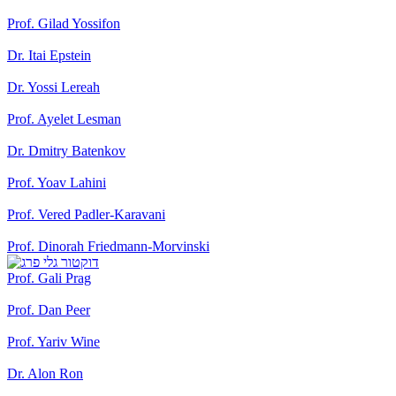
Prof. Gilad Yossifon
Dr. Itai Epstein
Dr. Yossi Lereah
Prof. Ayelet Lesman
Dr. Dmitry Batenkov
Prof. Yoav Lahini
Prof. Vered Padler-Karavani
Prof. Dinorah Friedmann-Morvinski
Prof. Gali Prag
Prof. Dan Peer
Prof. Yariv Wine
Dr. Alon Ron