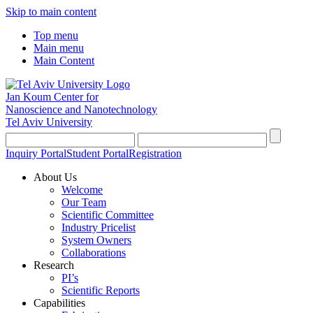
Skip to main content
Top menu
Main menu
Main Content
Jan Koum Center for
Nanoscience and Nanotechnology
Tel Aviv University
Inquiry Portal
Student Portal
Registration
About Us
Welcome
Our Team
Scientific Committee
Industry Pricelist
System Owners
Collaborations
Research
PI’s
Scientific Reports
Capabilities