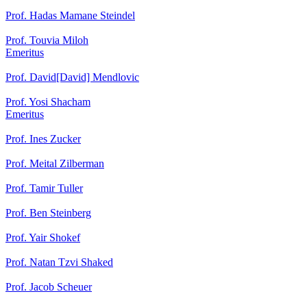
Prof. Hadas Mamane Steindel
Prof. Touvia Miloh
Emeritus
Prof. David[David] Mendlovic
Prof. Yosi Shacham
Emeritus
Prof. Ines Zucker
Prof. Meital Zilberman
Prof. Tamir Tuller
Prof. Ben Steinberg
Prof. Yair Shokef
Prof. Natan Tzvi Shaked
Prof. Jacob Scheuer