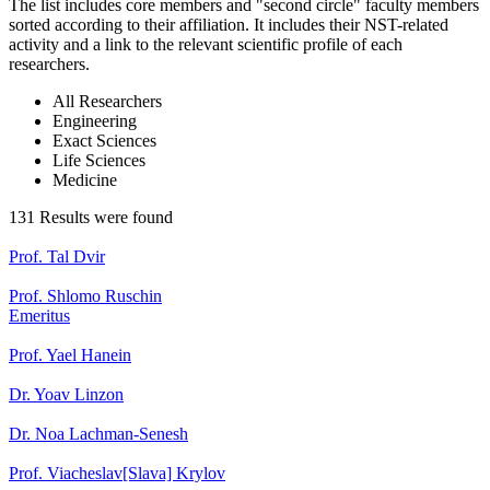
The list includes core members and "second circle" faculty members
sorted according to their affiliation. It includes their NST-related
activity and a link to the relevant scientific profile of each
researchers.
All Researchers
Engineering
Exact Sciences
Life Sciences
Medicine
131 Results were found
Prof. Tal Dvir
Prof. Shlomo Ruschin
Emeritus
Prof. Yael Hanein
Dr. Yoav Linzon
Dr. Noa Lachman-Senesh
Prof. Viacheslav[Slava] Krylov