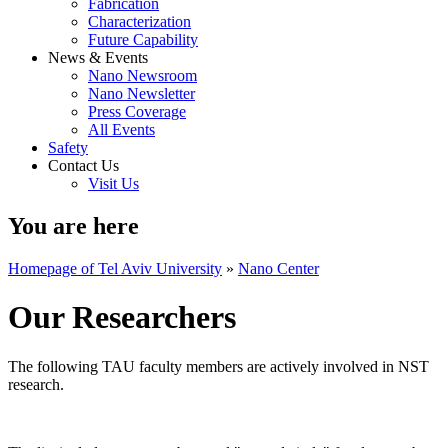
Fabrication
Characterization
Future Capability
News & Events
Nano Newsroom
Nano Newsletter
Press Coverage
All Events
Safety
Contact Us
Visit Us
You are here
Homepage of Tel Aviv University
»
Nano Center
Our Researchers
The following TAU faculty members are actively involved in NST
research.