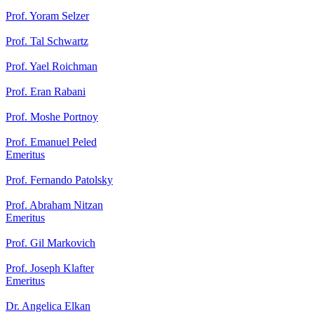
Prof. Yoram Selzer
Prof. Tal Schwartz
Prof. Yael Roichman
Prof. Eran Rabani
Prof. Moshe Portnoy
Prof. Emanuel Peled
Emeritus
Prof. Fernando Patolsky
Prof. Abraham Nitzan
Emeritus
Prof. Gil Markovich
Prof. Joseph Klafter
Emeritus
Dr. Angelica Elkan