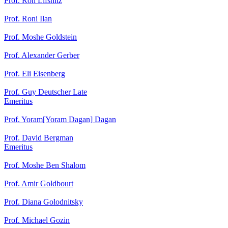
Prof. Ron Lifshitz
Prof. Roni Ilan
Prof. Moshe Goldstein
Prof. Alexander Gerber
Prof. Eli Eisenberg
Prof. Guy Deutscher Late
Emeritus
Prof. Yoram[Yoram Dagan] Dagan
Prof. David Bergman
Emeritus
Prof. Moshe Ben Shalom
Prof. Amir Goldbourt
Prof. Diana Golodnitsky
Prof. Michael Gozin