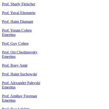
Prof. Sharly Fleischer
Prof. Yuval Ebenstein
Prof. Haim Diamant
Prof. Yoram Cohen
Emeritus
Prof. Guy Cohen
Prof. Ori Cheshnovsky
Emeritus
Prof. Roey Amir
Prof. Haim Suchowski
Prof. Alexander Palevski
Emeritus
Prof. Amihay Freeman
Emeritus