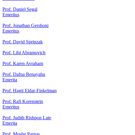
Prof. Daniel Segal
Emeritus
Prof. Jonathan Gershoni
Emeritus
Prof. David Sprinzak
Prof. Lihi Abramovich
Prof. Karen Avraham
Prof. Dafna Benayahu
Emerita
Prof. Hagit Eldar-Finkelman
Prof. Rafi Korenstein
Emeritus
Prof. Judith Rishpon Late
Emerita
Prof. Moshe Parnas