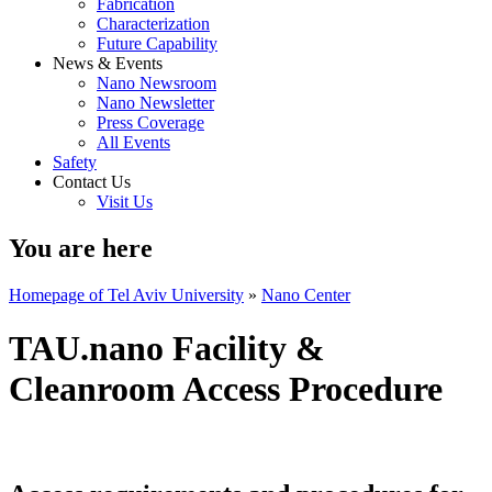
Fabrication
Characterization
Future Capability
News & Events
Nano Newsroom
Nano Newsletter
Press Coverage
All Events
Safety
Contact Us
Visit Us
You are here
Homepage of Tel Aviv University
»
Nano Center
TAU.nano Facility &
Cleanroom Access Procedure