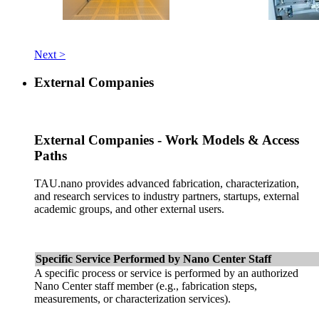
Next >
External Companies
External Companies - Work Models & Access
Paths
TAU.nano provides advanced fabrication, characterization,
and research services to industry partners, startups, external
academic groups, and other external users.
Specific Service Performed by Nano Center Staff
A specific process or service is performed by an authorized
Nano Center staff member (e.g., fabrication steps,
measurements, or characterization services).