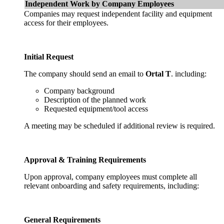
Independent Work by Company Employees
Companies may request independent facility and equipment
access for their employees.
Initial Request
The company should send an email to
Ortal T
. including:
Company background
Description of the planned work
Requested equipment/tool access
A meeting may be scheduled if additional review is required.
Approval & Training Requirements
Upon approval, company employees must complete all
relevant onboarding and safety requirements, including:
General Requirements