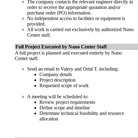
The company contacts the relevant engineer directly in
order to receive the appropriate quotation and/or
purchase order (PO) information.
No independent access to facilities or equipment is
provided.
All work is carried out exclusively by authorized Nano
Center staff.
Full Project Executed by Nano Center Staff
A full project is planned and executed entirely by Nano
Center staff.
Send an email to Valery and Ortal T. including:
Company details
Project description
Requested scope of work
A meeting will be scheduled to:
Review project requirements
Define scope and timeline
Determine technical feasibility and resource
allocation