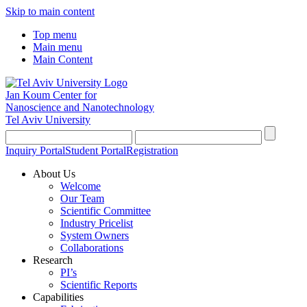
Skip to main content
Top menu
Main menu
Main Content
Jan Koum Center for
Nanoscience and Nanotechnology
Tel Aviv University
Inquiry Portal
Student Portal
Registration
About Us
Welcome
Our Team
Scientific Committee
Industry Pricelist
System Owners
Collaborations
Research
PI’s
Scientific Reports
Capabilities