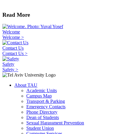
Read More
Welcome
Welcome >
Contact Us
Contact Us >
Safety
Safety >
About TAU
Academic Units
Campus Map
Transport & Parking
Emergency Contacts
Phone Directory
Dean of Students
Sexual Harassment Prevention
Student Union
Computer Services