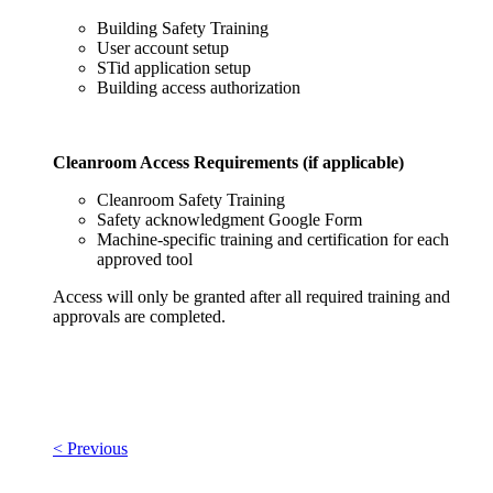
Building Safety Training
User account setup
STid application setup
Building access authorization
Cleanroom Access Requirements (if applicable)
Cleanroom Safety Training
Safety acknowledgment Google Form
Machine-specific training and certification for each
approved tool
Access will only be granted after all required training and
approvals are completed.
< Previous