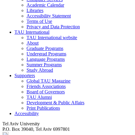
Academic Calendar
Libraries
Accessibility Statement
Terms of Use
Privacy and Data Protection
TAU International
TAU International website
About
Graduate Programs
Undergrad Programs
Language Programs
Summer Programs
Study Abroad
Supporters
Global TAU Magazine
Friends Associations
Board of Governors
TAU Alumni
Development & Public Affairs
Print Publications
Accessibility
Tel Aviv University
P.O. Box 39040, Tel Aviv 6997801