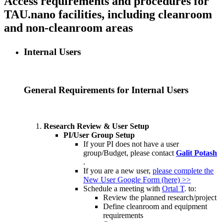
Access requirements and procedures for
TAU.nano facilities, including cleanroom
and non-cleanroom areas
Internal Users
General Requirements for Internal Users
Research Review & User Setup
PI/User Group Setup
If your PI does not have a user
group/Budget, please contact
Galit Potash
.
If you are a new user,
please complete the
New User Google Form (here) >>
Schedule a meeting with
Ortal T
. to:
Review the planned research/project
Define cleanroom and equipment
requirements