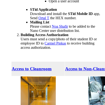
Open a user account
STid Application
Download and install the
STid Mobile ID
app,
Send
Ortal T
the HEX number.
Mailing List
Please contact
Noa Shafir
to be added to the
Nano Center user distribution list.
Building Access Authorization
Users must send a copy/photo of their student ID or
employee ID to
Carmel Pinkas
to receive building
access authorization.
Access to Cleanroom
Access to Non-Clea