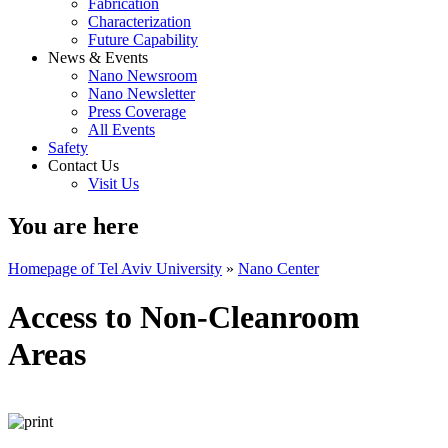
Fabrication
Characterization
Future Capability
News & Events
Nano Newsroom
Nano Newsletter
Press Coverage
All Events
Safety
Contact Us
Visit Us
You are here
Homepage of Tel Aviv University
»
Nano Center
Access to Non-Cleanroom
Areas