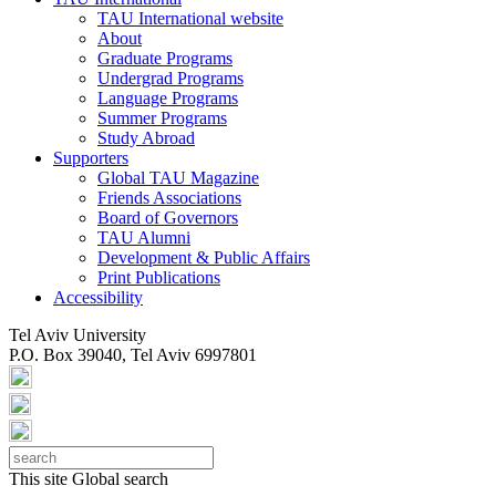
TAU International website
About
Graduate Programs
Undergrad Programs
Language Programs
Summer Programs
Study Abroad
Supporters
Global TAU Magazine
Friends Associations
Board of Governors
TAU Alumni
Development & Public Affairs
Print Publications
Accessibility
Tel Aviv University
P.O. Box 39040, Tel Aviv 6997801
This site
Global search