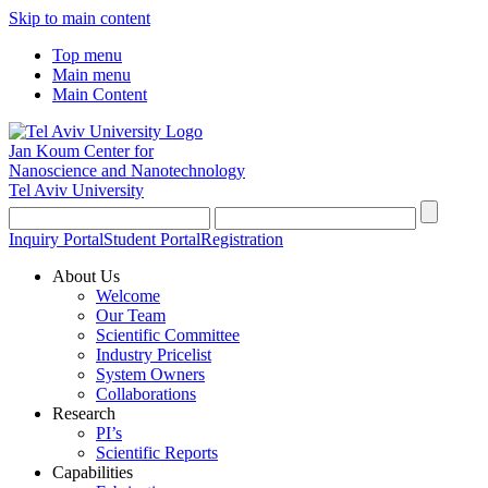
Skip to main content
Top menu
Main menu
Main Content
Jan Koum Center for
Nanoscience and Nanotechnology
Tel Aviv University
Inquiry Portal
Student Portal
Registration
About Us
Welcome
Our Team
Scientific Committee
Industry Pricelist
System Owners
Collaborations
Research
PI’s
Scientific Reports
Capabilities