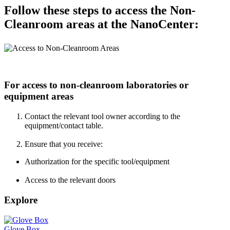
Follow these steps to access the Non-
Cleanroom areas at the NanoCenter:
For access to non-cleanroom laboratories or
equipment areas
Contact the relevant tool owner according to the
equipment/contact table.
Ensure that you receive:
Authorization for the specific tool/equipment
Access to the relevant doors
Explore
Glove Box