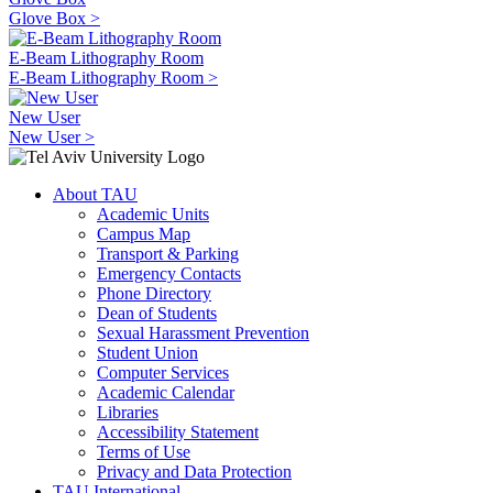
Glove Box >
E-Beam Lithography Room
E-Beam Lithography Room >
New User
New User >
About TAU
Academic Units
Campus Map
Transport & Parking
Emergency Contacts
Phone Directory
Dean of Students
Sexual Harassment Prevention
Student Union
Computer Services
Academic Calendar
Libraries
Accessibility Statement
Terms of Use
Privacy and Data Protection
TAU International