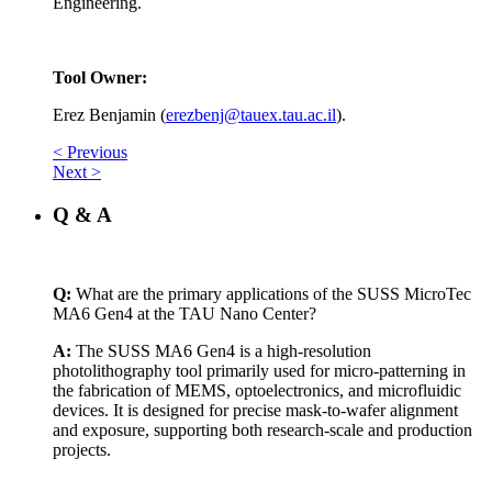
Engineering.
Tool Owner:
Erez Benjamin (
erezbenj@tauex.tau.ac.il
).
< Previous
Next >
Q & A
Q:
What are the primary applications of the SUSS MicroTec
MA6 Gen4 at the TAU Nano Center?
A:
The SUSS MA6 Gen4 is a high-resolution
photolithography tool primarily used for micro-patterning in
the fabrication of MEMS, optoelectronics, and microfluidic
devices. It is designed for precise mask-to-wafer alignment
and exposure, supporting both research-scale and production
projects.