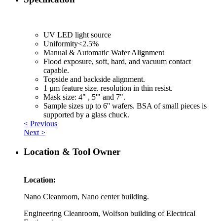
UV LED light source
Uniformity<2.5%
Manual & Automatic Wafer Alignment
Flood exposure, soft, hard, and vacuum contact
capable.
Topside and backside alignment.
1 µm feature size. resolution in thin resist.
Mask size: 4" , 5'" and 7".
Sample sizes up to 6'' wafers. BSA of small pieces is
supported by a glass chuck.
< Previous
Next >
Location & Tool Owner
Location:
Nano Cleanroom, Nano center building.
Engineering Cleanroom, Wolfson building of Electrical