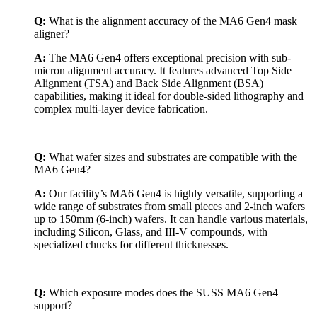
Q:
What is the alignment accuracy of the MA6 Gen4 mask
aligner?
A:
The MA6 Gen4 offers exceptional precision with sub-
micron alignment accuracy. It features advanced Top Side
Alignment (TSA) and Back Side Alignment (BSA)
capabilities, making it ideal for double-sided lithography and
complex multi-layer device fabrication.
Q:
What wafer sizes and substrates are compatible with the
MA6 Gen4?
A:
Our facility’s MA6 Gen4 is highly versatile, supporting a
wide range of substrates from small pieces and 2-inch wafers
up to 150mm (6-inch) wafers. It can handle various materials,
including Silicon, Glass, and III-V compounds, with
specialized chucks for different thicknesses.
Q:
Which exposure modes does the SUSS MA6 Gen4
support?