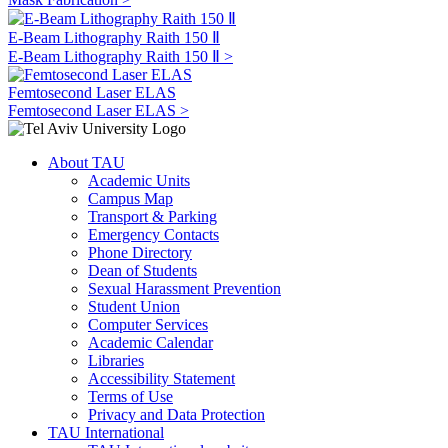
E-Beam Lithography Raith 150 Ⅱ
E-Beam Lithography Raith 150 Ⅱ >
Femtosecond Laser ELAS
Femtosecond Laser ELAS >
About TAU
Academic Units
Campus Map
Transport & Parking
Emergency Contacts
Phone Directory
Dean of Students
Sexual Harassment Prevention
Student Union
Computer Services
Academic Calendar
Libraries
Accessibility Statement
Terms of Use
Privacy and Data Protection
TAU International