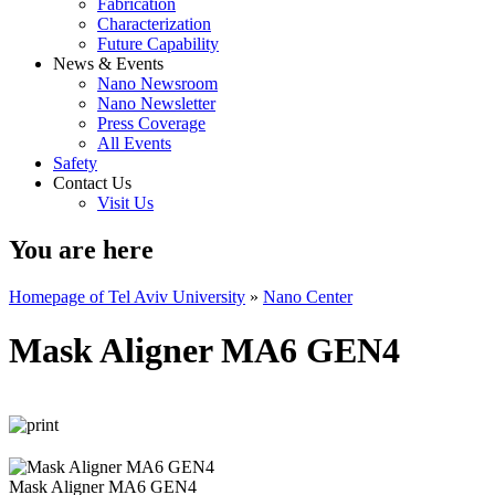
Fabrication
Characterization
Future Capability
News & Events
Nano Newsroom
Nano Newsletter
Press Coverage
All Events
Safety
Contact Us
Visit Us
You are here
Homepage of Tel Aviv University
»
Nano Center
Mask Aligner MA6 GEN4
Mask Aligner MA6 GEN4