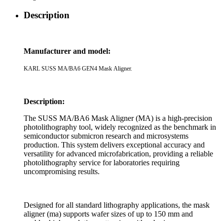
Description
Manufacturer and model:
KARL SUSS MA/BA6 GEN4 Mask Aligner.
Description:
The SUSS MA/BA6 Mask Aligner (MA) is a high-precision
photolithography tool, widely recognized as the benchmark in
semiconductor submicron research and microsystems
production. This system delivers exceptional accuracy and
versatility for advanced microfabrication, providing a reliable
photolithography service for laboratories requiring
uncompromising results.
Designed for all standard lithography applications, the mask
aligner (ma) supports wafer sizes of up to 150 mm and