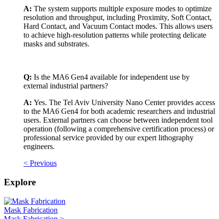
A:
The system supports multiple exposure modes to optimize
resolution and throughput, including Proximity, Soft Contact,
Hard Contact, and Vacuum Contact modes. This allows users
to achieve high-resolution patterns while protecting delicate
masks and substrates.
Q:
Is the MA6 Gen4 available for independent use by
external industrial partners?
A:
Yes. The Tel Aviv University Nano Center provides access
to the MA6 Gen4 for both academic researchers and industrial
users. External partners can choose between independent tool
operation (following a comprehensive certification process) or
professional service provided by our expert lithography
engineers.
< Previous
Explore
Mask Fabrication
Mask Fabrication >