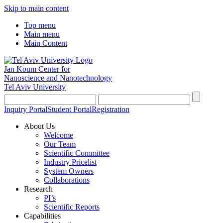
Skip to main content
Top menu
Main menu
Main Content
Jan Koum Center for
Nanoscience and Nanotechnology
Tel Aviv University
Inquiry Portal
Student Portal
Registration
About Us
Welcome
Our Team
Scientific Committee
Industry Pricelist
System Owners
Collaborations
Research
PI’s
Scientific Reports
Capabilities