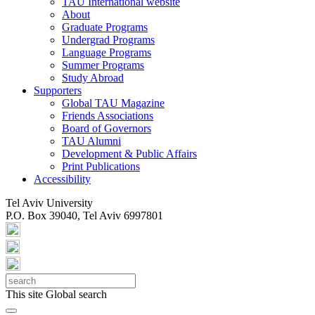
TAU International website
About
Graduate Programs
Undergrad Programs
Language Programs
Summer Programs
Study Abroad
Supporters
Global TAU Magazine
Friends Associations
Board of Governors
TAU Alumni
Development & Public Affairs
Print Publications
Accessibility
Tel Aviv University
P.O. Box 39040, Tel Aviv 6997801
This site
Global search