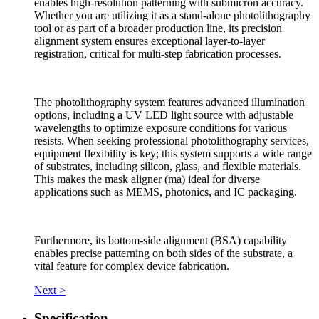
enables high-resolution patterning with submicron accuracy.
Whether you are utilizing it as a stand-alone photolithography
tool or as part of a broader production line, its precision
alignment system ensures exceptional layer-to-layer
registration, critical for multi-step fabrication processes.
The photolithography system features advanced illumination
options, including a UV LED light source with adjustable
wavelengths to optimize exposure conditions for various
resists. When seeking professional photolithography services,
equipment flexibility is key; this system supports a wide range
of substrates, including silicon, glass, and flexible materials.
This makes the mask aligner (ma) ideal for diverse
applications such as MEMS, photonics, and IC packaging.
Furthermore, its bottom-side alignment (BSA) capability
enables precise patterning on both sides of the substrate, a
vital feature for complex device fabrication.
Next >
Specification