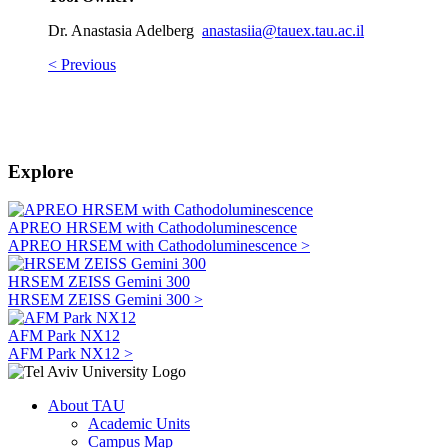
Dr. Anastasia Adelberg
anastasiia@tauex.tau.ac.il
< Previous
Explore
APREO HRSEM with Cathodoluminescence
APREO HRSEM with Cathodoluminescence >
HRSEM ZEISS Gemini 300
HRSEM ZEISS Gemini 300 >
AFM Park NX12
AFM Park NX12 >
About TAU
Academic Units
Campus Map