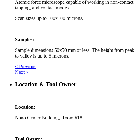
Atomic force microscope capable of working in non-contact,
tapping, and contact modes.
Scan sizes up to 100x100 microns.
Samples:
Sample dimensions 50x50 mm or less. The height from peak
to valley is up to 5 microns.
< Previous
Next >
Location & Tool Owner
Location:
Nano Center Building, Room #18.
Tool Owner: