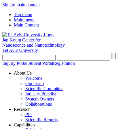
Skip to main content
Top menu
Main menu
Main Content
Jan Koum Center for
Nanoscience and Nanotechnology
Tel Aviv University
Inquiry Portal
Student Portal
Registration
About Us
Welcome
Our Team
Scientific Committee
Industry Pricelist
System Owners
Collaborations
Research
PI’s
Scientific Reports
Capabilities