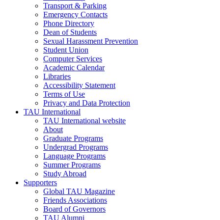
Transport & Parking
Emergency Contacts
Phone Directory
Dean of Students
Sexual Harassment Prevention
Student Union
Computer Services
Academic Calendar
Libraries
Accessibility Statement
Terms of Use
Privacy and Data Protection
TAU International
TAU International website
About
Graduate Programs
Undergrad Programs
Language Programs
Summer Programs
Study Abroad
Supporters
Global TAU Magazine
Friends Associations
Board of Governors
TAU Alumni