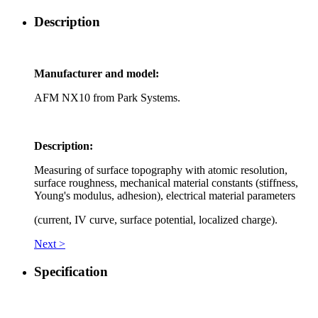
Description
Manufacturer and model:
AFM NX10 from Park Systems.
Description:
Measuring of surface topography with atomic resolution,
surface roughness, mechanical material constants (stiffness,
Young's modulus, adhesion), electrical material parameters
(current, IV curve, surface potential, localized charge).
Next >
Specification