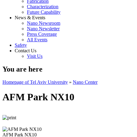
Fabrication
Characterization
Future Capability
News & Events
Nano Newsroom
Nano Newsletter
Press Coverage
All Events
Safety
Contact Us
Visit Us
You are here
Homepage of Tel Aviv University
»
Nano Center
AFM Park NX10
AFM Park NX10